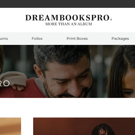
bums
Folios
Print Boxes
Packages
RO