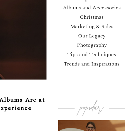
Albums and Accessories
Christmas
Marketing & Sales
Our Legacy
Photography
Tips and Techniques
Trends and Inspirations
Albums Are at
popular
Experience