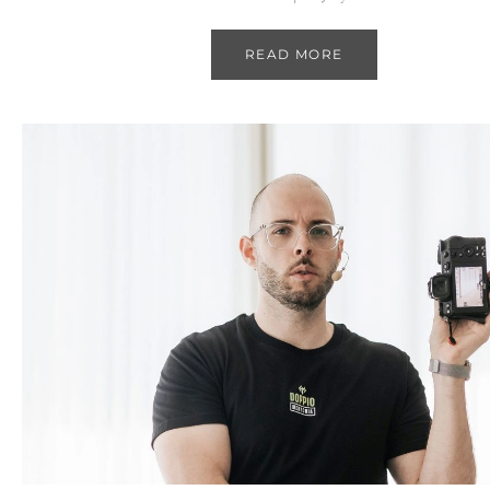
READ MORE