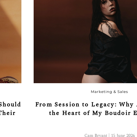
Marketing & Sales
Should
From Session to Legacy: Why 
Their
the Heart of My Boudoir 
Cam Bryant | 15 June 2026