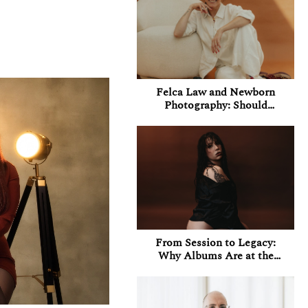
Felca Law and Newborn
Photography: Should
Photographers Be
Concerned About Their
Instagram Accounts in
Brazil?
From Session to Legacy:
Why Albums Are at the
Heart of My Boudoir
Experience