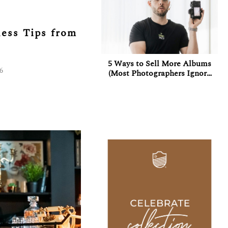
ess Tips from
5 Ways to Sell More Albums
26
(Most Photographers Ignore
at Least 3 of Them)