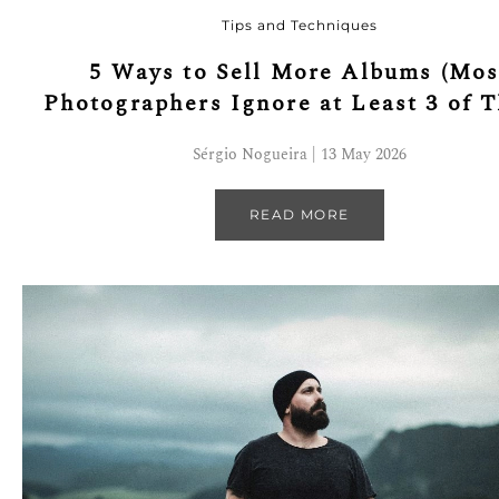
Tips and Techniques
5 Ways to Sell More Albums (Mos
Photographers Ignore at Least 3 of 
Sérgio Nogueira | 13 May 2026
READ MORE