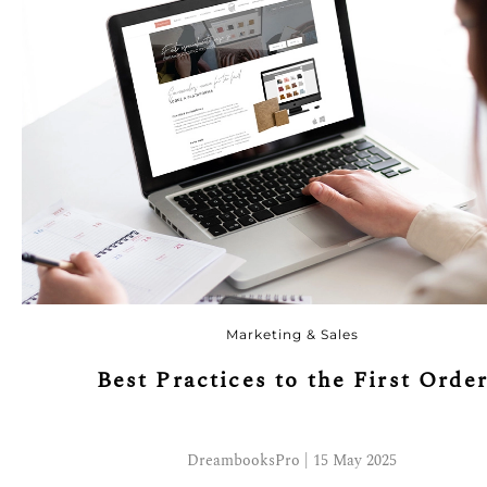
Marketing & Sales
Best Practices to the First Orde
DreambooksPro | 15 May 2025