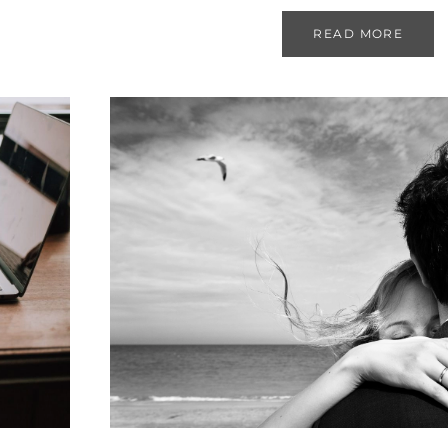
READ MORE