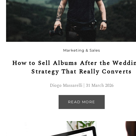
Marketing & Sales
How to Sell Albums After the Weddi
Strategy That Really Converts
Diogo Massarelli | 31 March 2026
READ MORE