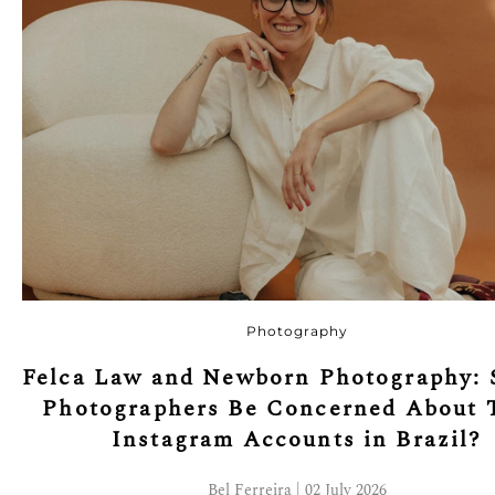
Photography
Felca Law and Newborn Photography: 
Photographers Be Concerned About 
Instagram Accounts in Brazil?
Bel Ferreira | 02 July 2026