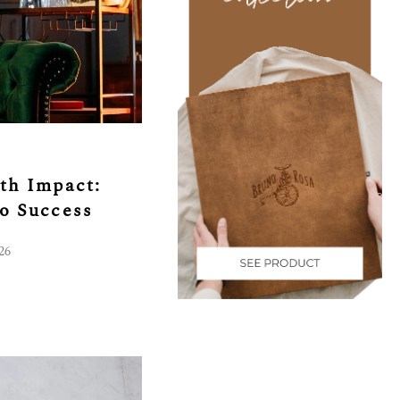
th Impact:
to Success
26