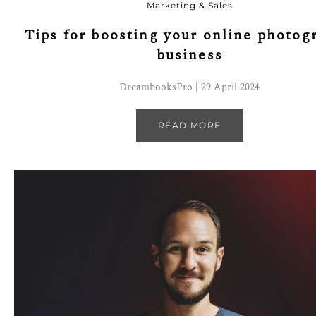
Marketing & Sales
Tips for boosting your online photog
business
DreambooksPro | 29 April 2024
READ MORE