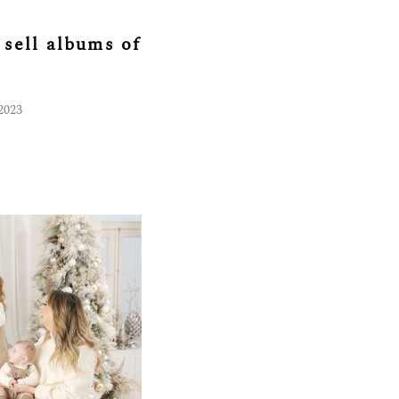
sell albums of
2023