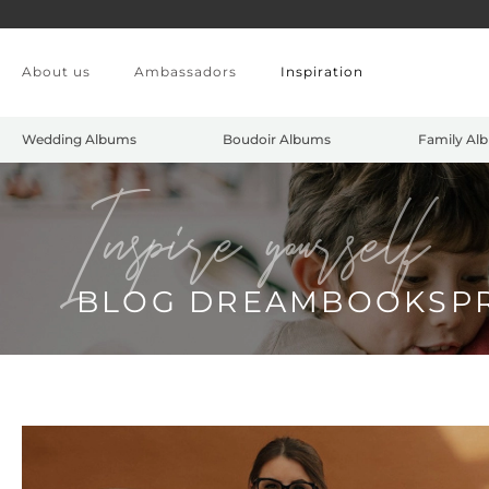
Skip to main content
About us
Ambassadors
Inspiration
Wedding Albums
Boudoir Albums
Family Al
Inspire yourself
BLOG DREAMBOOKSP