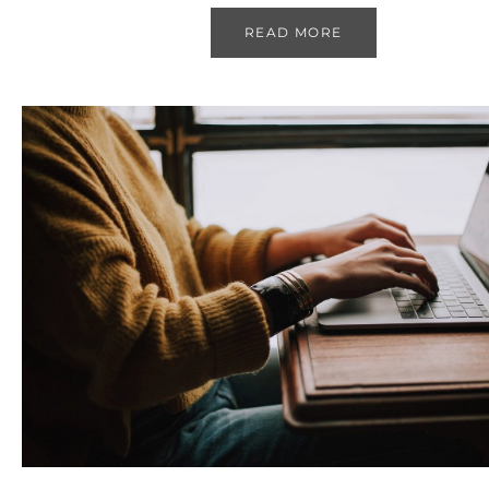
READ MORE