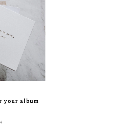
or your album
4