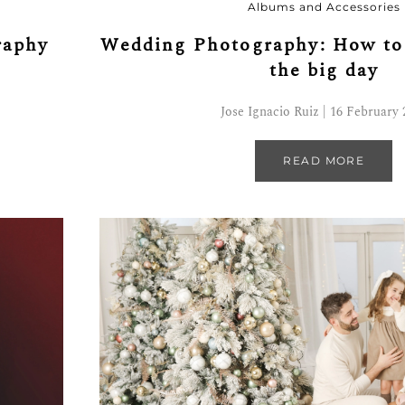
Albums and Accessories
Wedding Photography: How to 
raphy
the big day
Jose Ignacio Ruiz | 16 February 
READ MORE