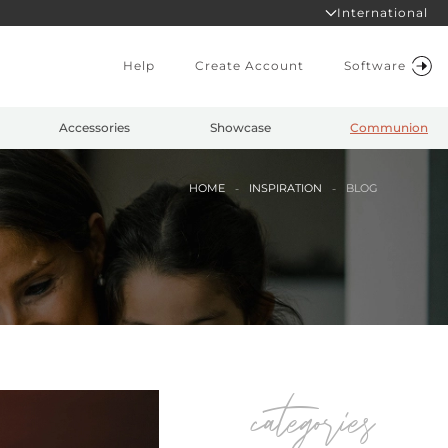
International
Help
Create Account
Software
Accessories
Showcase
Communion
HOME
INSPIRATION
BLOG
categories