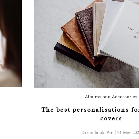
Albums and Accessories
r
The best personalisations f
covers
DreambooksPro | 21 May 202