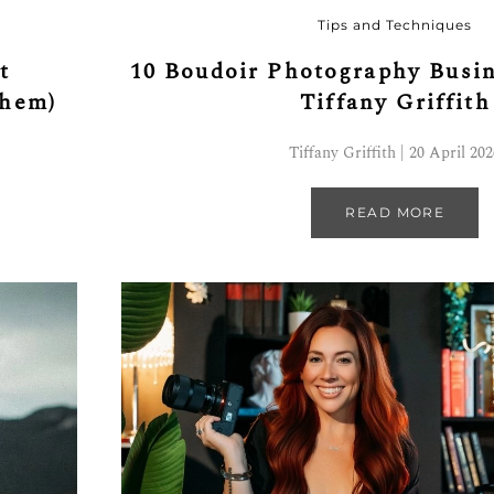
Tips and Techniques
t
10 Boudoir Photography Busin
Them)
Tiffany Griffith
Tiffany Griffith | 20 April 20
READ MORE