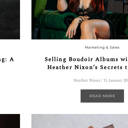
Marketing & Sales
ng: A
Selling Boudoir Albums wi
Heather Nixon’s Secrets 
Heather Nixon | 15 January 20
READ MORE