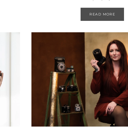
READ MORE