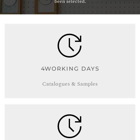
been selected.
4WORKING DAYS
Catalogues & Samples