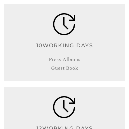
10WORKING DAYS
Press Albums
Guest Book
12WORKING DAYS