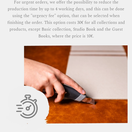
For urgent orders, we offer the possibility to reduce the
production time by up to 4 working days, and this can be done
using the "urgency fee" option, that can be selected when
finishing the order. This option costs 30€ for all collections and
products, except Basic collection, Studio Book and the Guest
Books, where the price is 10€.