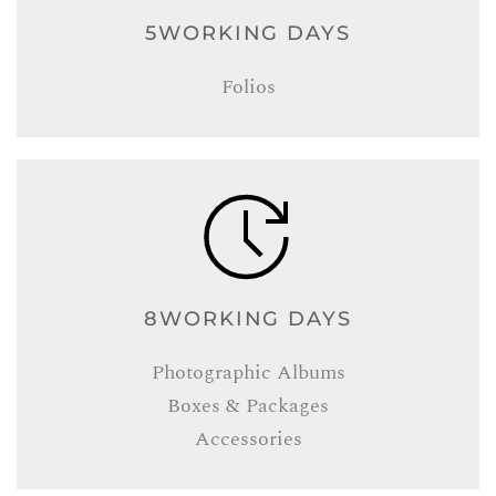
5WORKING DAYS
Folios
8WORKING DAYS
Photographic Albums
Boxes & Packages
Accessories