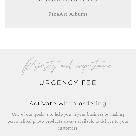
FineArt Albums
Priority and importance
URGENCY FEE
Activate when ordering
One of our goals is to help you in your business by making
personalised photo products always available to deliver to your
customers.