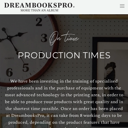
≡
Skip to main content
on time
PRODUCTION TIMES
We have been investing in the training of specialised
professionals and in the purchase of equipment with the
most advanced technology in the printing area, in order to
be able to produce your products with great quality and in
the shortest time possible. Once an order has been placed
at DreambooksPro, it can take from 8 working days to be
produced, depending on the product features that have