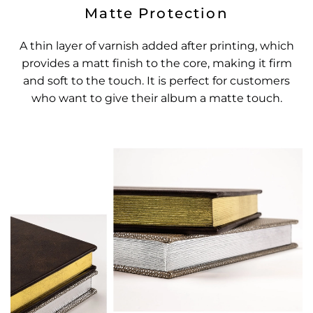
Matte Protection
A thin layer of varnish added after printing, which
provides a matt finish to the core, making it firm
and soft to the touch. It is perfect for customers
who want to give their album a matte touch.