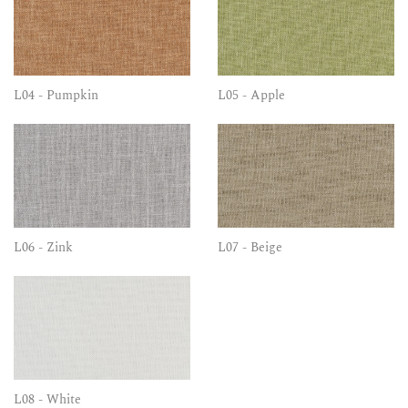
L04 - Pumpkin
L05 - Apple
L06 - Zink
L07 - Beige
L08 - White