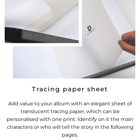
Tracing paper sheet
Add value to your album with an elegant sheet of
translucent tracing paper, which can be
personalised with one print. Identify on it the main
characters or who will tell the story in the following
pages.