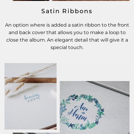
Satin Ribbons
An option where is added a satin ribbon to the front
and back cover that allows you to make a loop to
close the album. An elegant detail that will give it a
special touch.