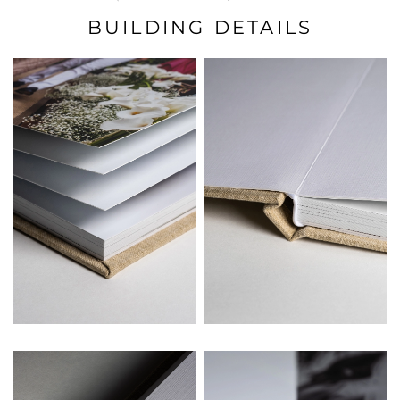
BUILDING DETAILS