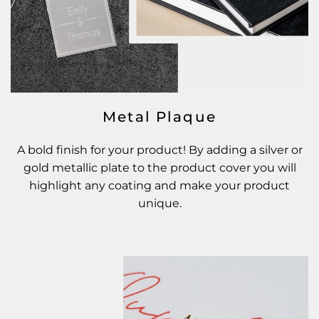
Metal Plaque
A bold finish for your product! By adding a silver or
gold metallic plate to the product cover you will
highlight any coating and make your product
unique.