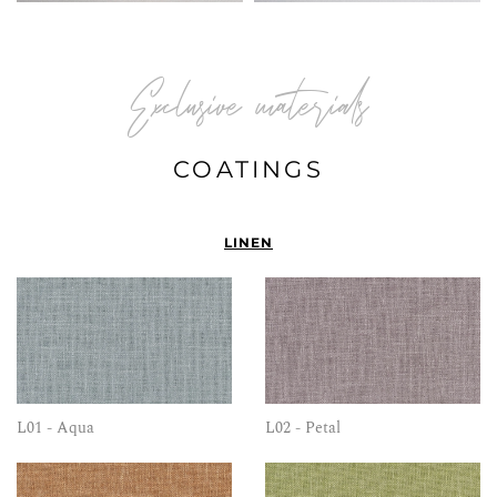
Exclusive materials
COATINGS
LINEN
L01 - Aqua
L02 - Petal