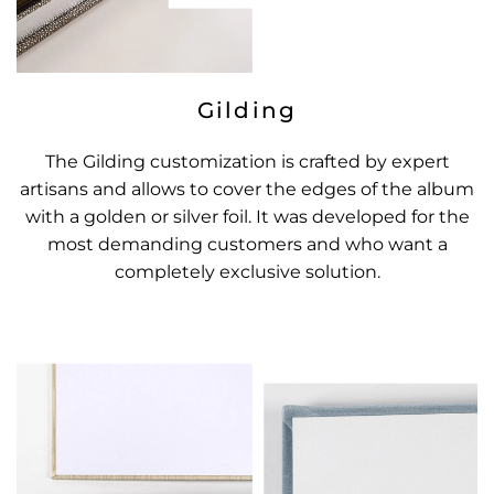
Gilding
The Gilding customization is crafted by expert
artisans and allows to cover the edges of the album
with a golden or silver foil. It was developed for the
most demanding customers and who want a
completely exclusive solution.