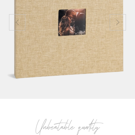
Unbeatable quality