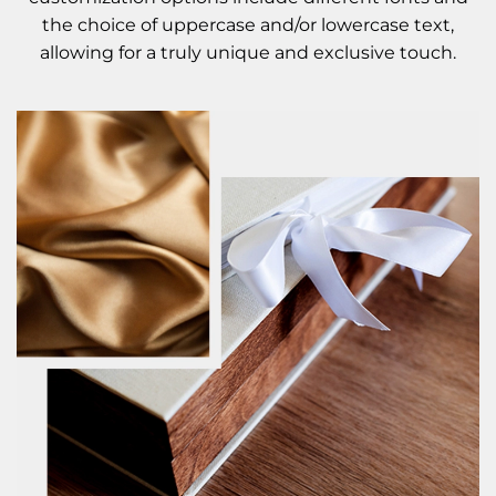
the choice of uppercase and/or lowercase text,
allowing for a truly unique and exclusive touch.