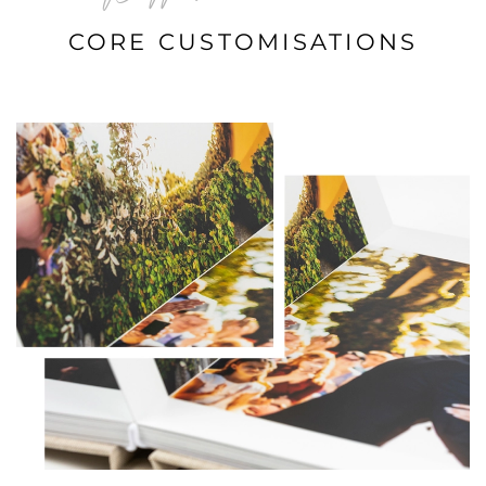
CORE CUSTOMISATIONS