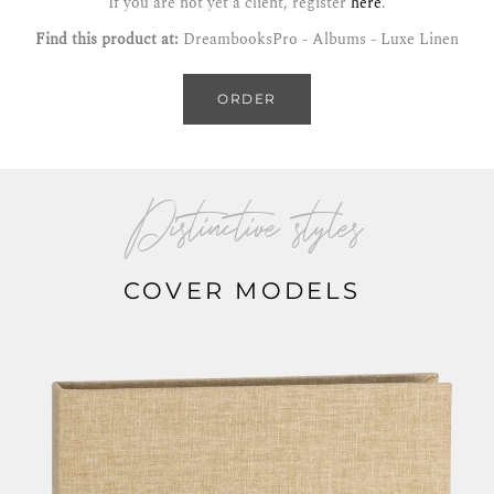
If you are not yet a client, register
here
.
Find this product at:
DreambooksPro - Albums - Luxe Linen
ORDER
Distinctive styles
COVER MODELS