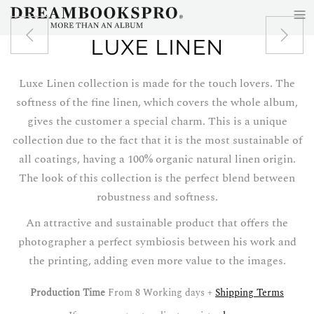
≡
Skip to main content
LUXE LINEN
Luxe Linen collection is made for the touch lovers. The
softness of the fine linen, which covers the whole album,
gives the customer a special charm. This is a unique
collection due to the fact that it is the most sustainable of
all coatings, having a 100% organic natural linen origin.
The look of this collection is the perfect blend between
robustness and softness.
An attractive and sustainable product that offers the
photographer a perfect symbiosis between his work and
the printing, adding even more value to the images.
Production Time
From 8 Working days +
Shipping Terms