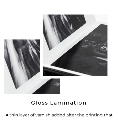
Gloss Lamination
A thin layer of varnish added after the printing that