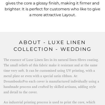
gives the core a glossy finish, making it firmer and
brighter. It is perfect for customers who like to give
a more attractive Layout.
ABOUT - LUXE LINEN
COLLECTION - WEDDING
The essence of Luxe Linen lies in its natural linen fibres coating.
The small reliefs of this fabric make it resistant and at the same
time very soft. It can be customised using UV printing, with a
metal plate or even with a special satin ribbon. At
DreambooksPro each cover is manufactured individually using a
handmade process and crafted by skilled artisans, adding style
and detail to the cover.
An industrial printing process is used to print the core, which