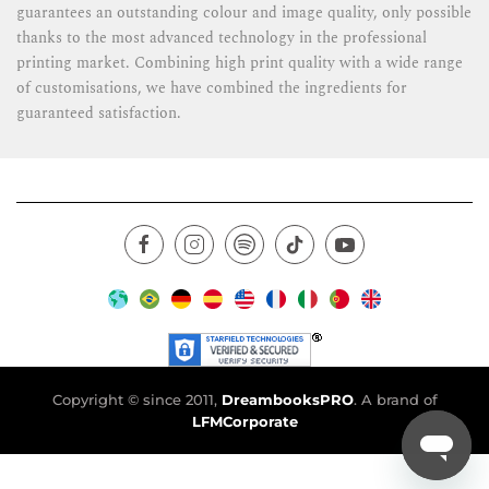
guarantees an outstanding colour and image quality, only possible
thanks to the most advanced technology in the professional
printing market. Combining high print quality with a wide range
of customisations, we have combined the ingredients for
guaranteed satisfaction.
Copyright © since 2011,
DreambooksPRO
. A brand of
LFMCorporate