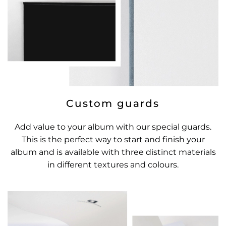
Custom guards
Add value to your album with our special guards.
This is the perfect way to start and finish your
album and is available with three distinct materials
in different textures and colours.