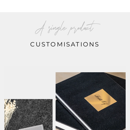
A single product
CUSTOMISATIONS