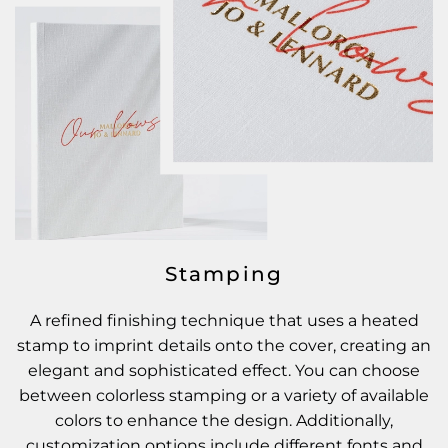
Stamping
A refined finishing technique that uses a heated
stamp to imprint details onto the cover, creating an
elegant and sophisticated effect. You can choose
between colorless stamping or a variety of available
colors to enhance the design. Additionally,
customization options include different fonts and