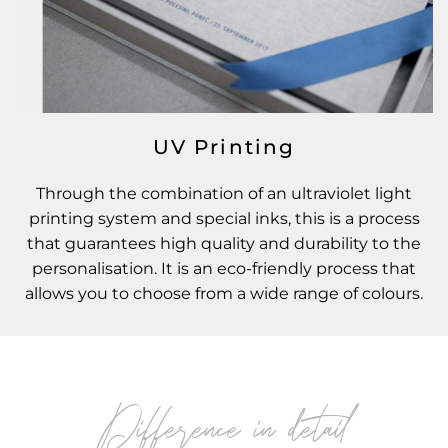
UV Printing
Through the combination of an ultraviolet light
printing system and special inks, this is a process
that guarantees high quality and durability to the
personalisation. It is an eco-friendly process that
allows you to choose from a wide range of colours.
Difference in detail