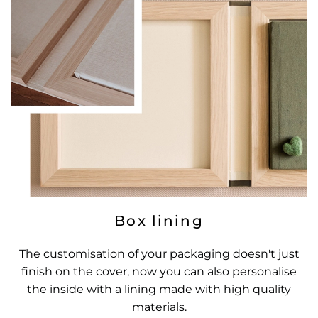
Box lining
The customisation of your packaging doesn't just
finish on the cover, now you can also personalise
the inside with a lining made with high quality
materials.