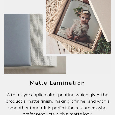
Matte Lamination
A thin layer applied after printing which gives the
product a matte finish, making it firmer and with a
smoother touch. It is perfect for customers who
prefer products with a matte look.