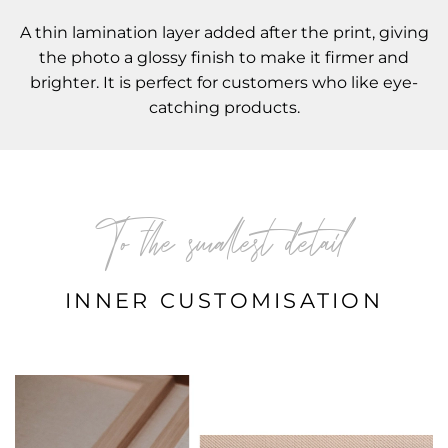
A thin lamination layer added after the print, giving
the photo a glossy finish to make it firmer and
brighter. It is perfect for customers who like eye-
catching products.
To the smallest detail
INNER CUSTOMISATION