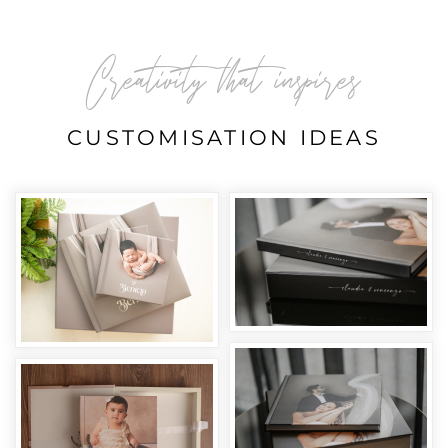
Creativity that inspires
CUSTOMISATION IDEAS