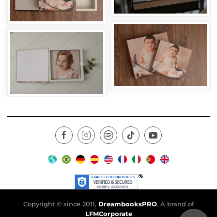
Copyright © since 2011,
DreambooksPRO
. A brand of
LFMCorporate