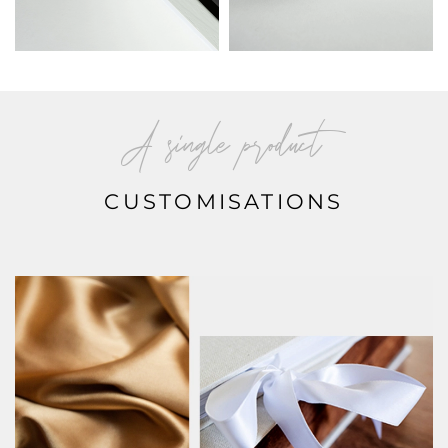
A single product
CUSTOMISATIONS