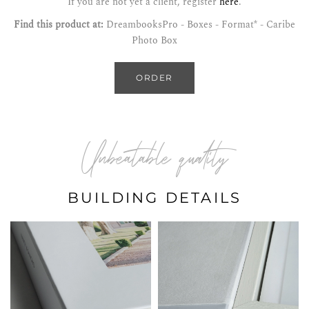
If you are not yet a client, register
here
.
Find this product at:
DreambooksPro - Boxes - Format* - Caribe
Photo Box
ORDER
Unbeatable quality
BUILDING DETAILS