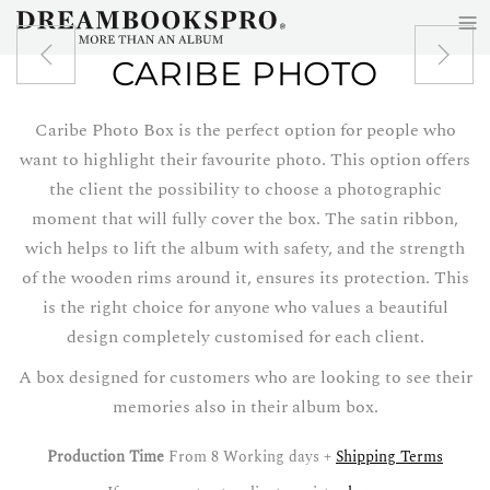
≡
Skip to main content
CARIBE PHOTO
Caribe Photo Box is the perfect option for people who
want to highlight their favourite photo. This option offers
the client the possibility to choose a photographic
moment that will fully cover the box. The satin ribbon,
wich helps to lift the album with safety, and the strength
of the wooden rims around it, ensures its protection. This
is the right choice for anyone who values a beautiful
design completely customised for each client.
A box designed for customers who are looking to see their
memories also in their album box.
Production Time
From 8 Working days +
Shipping Terms