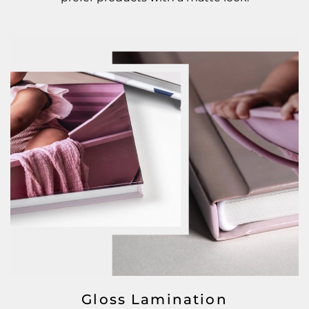
Gloss Lamination