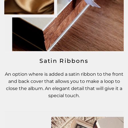
Satin Ribbons
An option where is added a satin ribbon to the front
and back cover that allows you to make a loop to
close the album. An elegant detail that will give it a
special touch.