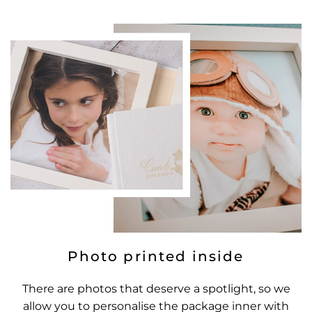
Photo printed inside
There are photos that deserve a spotlight, so we
allow you to personalise the package inner with