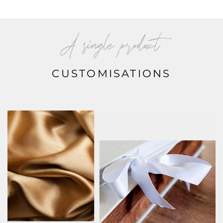
A single product
CUSTOMISATIONS