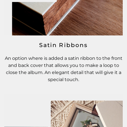
Satin Ribbons
An option where is added a satin ribbon to the front
and back cover that allows you to make a loop to
close the album. An elegant detail that will give it a
special touch.