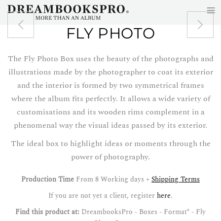
≡
Skip to main content
FLY PHOTO
The Fly Photo Box uses the beauty of the photographs and
illustrations made by the photographer to coat its exterior
and the interior is formed by two symmetrical frames
where the album fits perfectly. It allows a wide variety of
customisations and its wooden rims complement in a
phenomenal way the visual ideas passed by its exterior.
The ideal box to highlight ideas or moments through the
power of photography.
Production Time
From 8 Working days +
Shipping Terms
If you are not yet a client, register
here
.
Find this product at:
DreambooksPro - Boxes - Format* - Fly