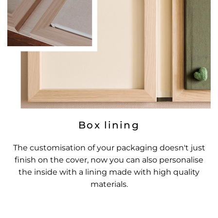
Box lining
The customisation of your packaging doesn't just
finish on the cover, now you can also personalise
the inside with a lining made with high quality
materials.