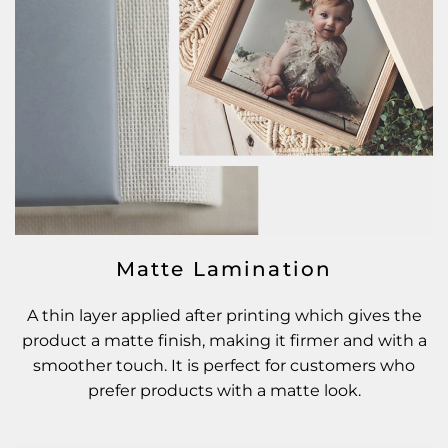
Matte Lamination
A thin layer applied after printing which gives the
product a matte finish, making it firmer and with a
smoother touch. It is perfect for customers who
prefer products with a matte look.