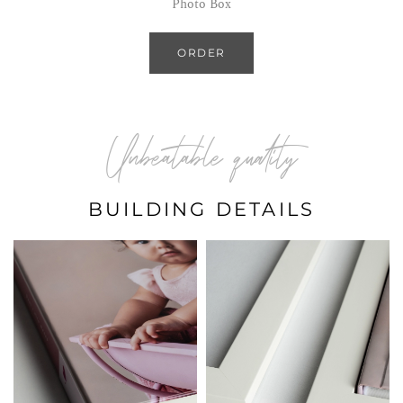
Photo Box
ORDER
Unbeatable quality
BUILDING DETAILS