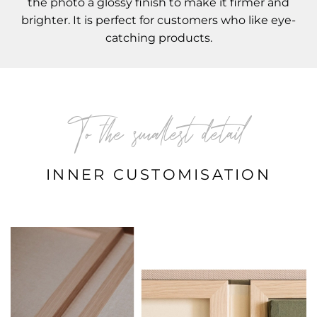
the photo a glossy finish to make it firmer and
brighter. It is perfect for customers who like eye-
catching products.
To the smallest detail
INNER CUSTOMISATION