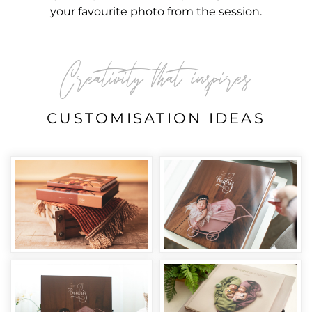
your favourite photo from the session.
Creativity that inspires
CUSTOMISATION IDEAS