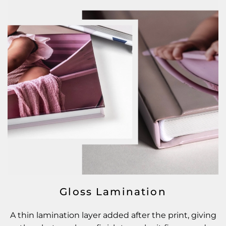
Gloss Lamination
A thin lamination layer added after the print, giving