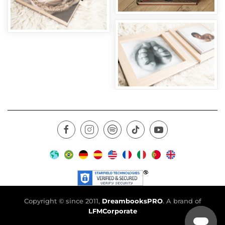
Copyright © since 2011,
DreambooksPRO
. A brand of
LFMCorporate