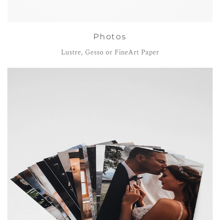
Photos
Lustre, Gesso or FineArt Paper