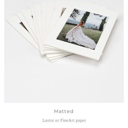
Matted
Lustre or FineArt paper