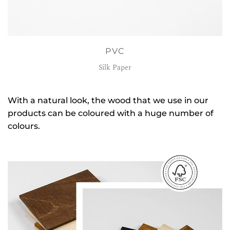
PVC
Silk Paper
With a natural look, the wood that we use in our
products can be coloured with a huge number of
colours.