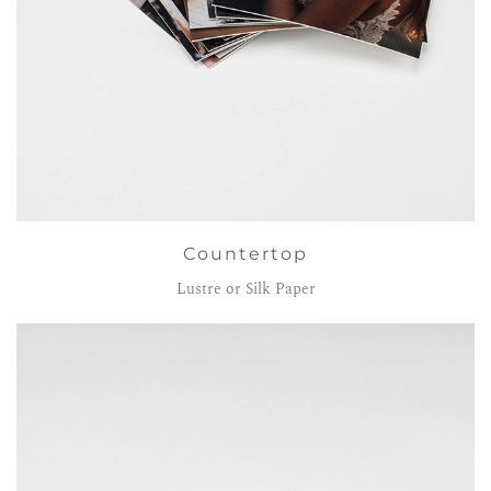
Countertop
Lustre or Silk Paper