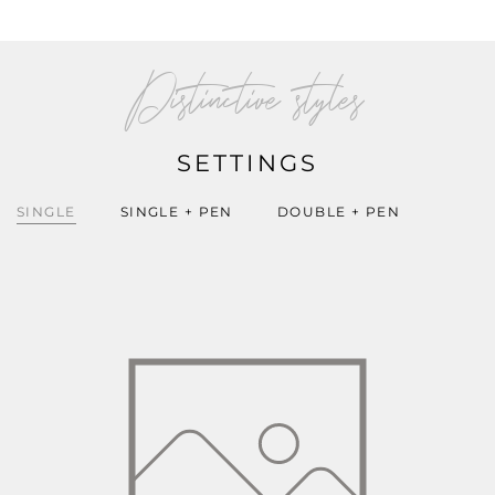
Distinctive styles
SETTINGS
SINGLE
SINGLE + PEN
DOUBLE + PEN