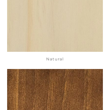
Natural