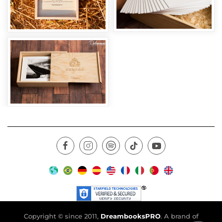
Copyright © since 2011,
DreambooksPRO
. A brand of