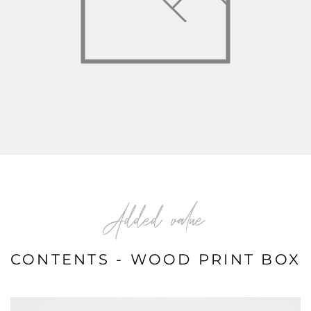
Added value
CONTENTS - WOOD PRINT BOX