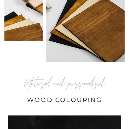
Natural and personalised
WOOD COLOURING