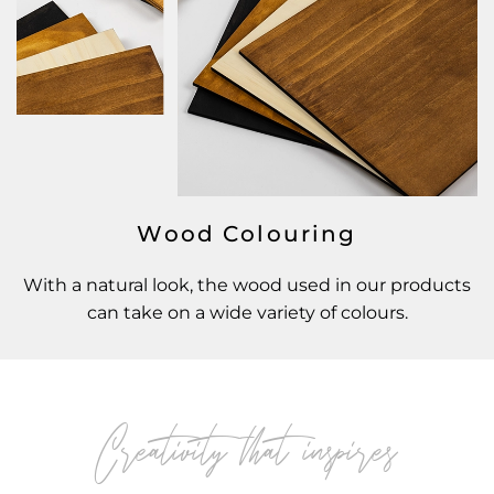
Wood Colouring
With a natural look, the wood used in our products
can take on a wide variety of colours.
Creativity that inspires