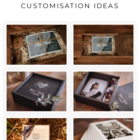
CUSTOMISATION IDEAS