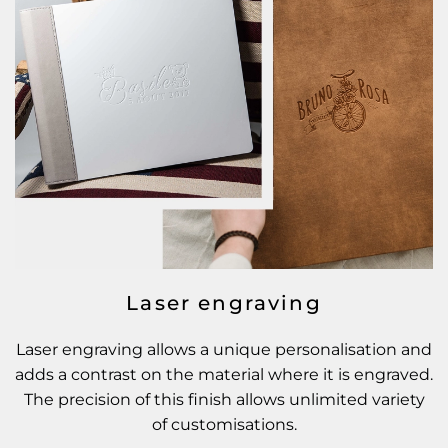
Laser engraving
Laser engraving allows a unique personalisation and
adds a contrast on the material where it is engraved.
The precision of this finish allows unlimited variety
of customisations.