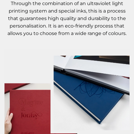
Through the combination of an ultraviolet light
printing system and special inks, this is a process
that guarantees high quality and durability to the
personalisation. It is an eco-friendly process that
allows you to choose from a wide range of colours.