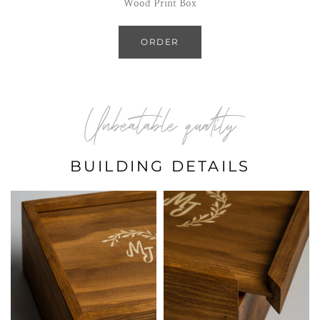
Wood Print Box
ORDER
Unbeatable quality
BUILDING DETAILS