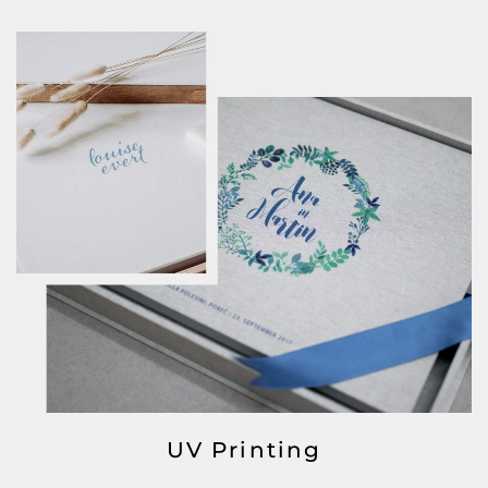
UV Printing