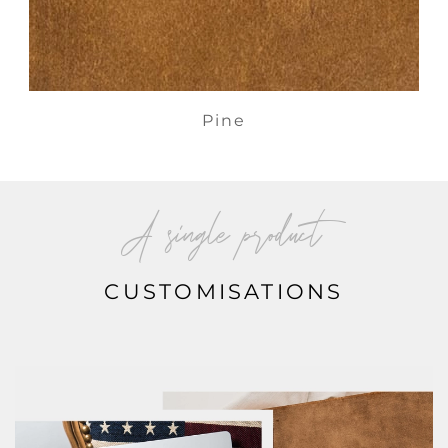
Pine
A single product
CUSTOMISATIONS