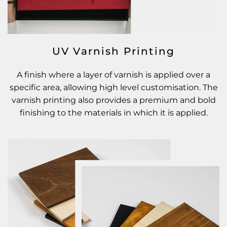
UV Varnish Printing
A finish where a layer of varnish is applied over a
specific area, allowing high level customisation. The
varnish printing also provides a premium and bold
finishing to the materials in which it is applied.