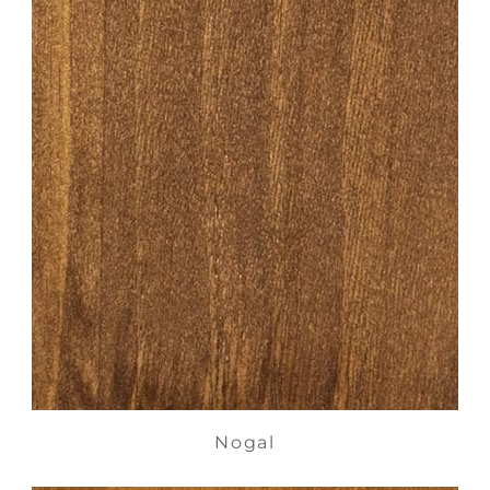
Nogal