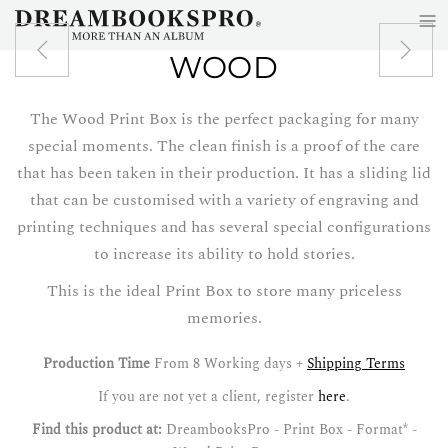
≡
Skip to main content
WOOD
The Wood Print Box is the perfect packaging for many
special moments. The clean finish is a proof of the care
that has been taken in their production. It has a sliding lid
that can be customised with a variety of engraving and
printing techniques and has several special configurations
to increase its ability to hold stories.
This is the ideal Print Box to store many priceless
memories.
Production Time
From 8 Working days +
Shipping Terms
If you are not yet a client, register
here
.
Find this product at:
DreambooksPro - Print Box - Format* -